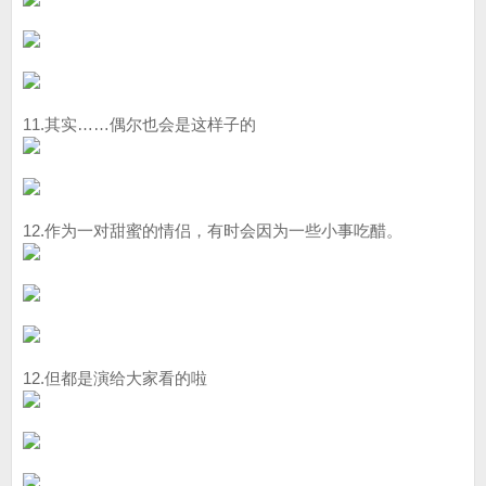
11.其实……偶尔也会是这样子的
12.作为一对甜蜜的情侣，有时会因为一些小事吃醋。
12.但都是演给大家看的啦