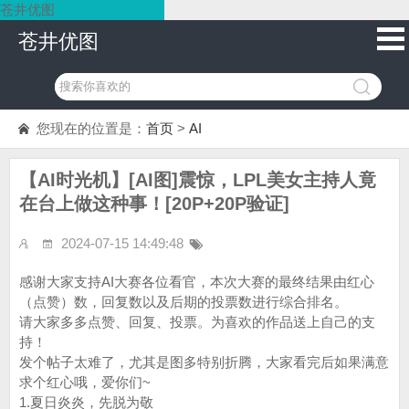
苍井优图
苍井优图
您现在的位置是：
首页
>
AI
【AI时光机】[AI图]震惊，LPL美女主持人竟
在台上做这种事！[20P+20P验证]
2024-07-15 14:49:48
感谢大家支持AI大赛各位看官，本次大赛的最终结果由红心
（点赞）数，回复数以及后期的投票数进行综合排名。
请大家多多点赞、回复、投票。为喜欢的作品送上自己的支
持！
发个帖子太难了，尤其是图多特别折腾，大家看完后如果满意
求个红心哦，爱你们~
1.夏日炎炎，先脱为敬