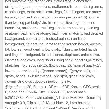
bad anatomy, bad proportions, extra limbs, cloned face,
disfigured, gross proportions, malformed limbs, missing arms,
missing legs, extra arms, extra legs, fused fingers, too many
fingers, long neck,(more than two arm per body:1.5), (more
than two leg per body:1.5), (more than five fingers on one
hand:1.5), multi arms, multi legs, bad arm anatomy, bad leg
anatomy, bad hand anatomy, bad finger anatomy, bad detailed
background, unclear architectural outline, non-linear
background, elf-ears, hair crosses the screen border, obesity,
fat, lowres, worst quality, low quality, blurry, mutated hands
and fingers, disfigured, fused, cloned, duplicate, artist name,
giantess, odd eyes, long fingers, long neck, handrail,paintings,
sketches, (worst quality:2), (low quality:2), (normal quality:2),
lowres, normal quality, ((monochrome)), ((grayscale)), skin
spots, acnes, skin blemishes, age spot, glans, bad eyes,
asymmetric eyes, double nipples, , panty,
参数：Steps: 20, Sampler: DPM++ SDE Karras, CFG scale:
8, Seed: 955175604, Size: 1024x1536, Model hash:
fc2511737a, Model: chilloutmix_NiPrunedFp32Fix, Denoising
strength: 0.3, Clip skip: 2, Mask blur: 12, Lora hashes:
"licking_my_dick.sd.v1.2: 97eeb9af3aad", Version: v1.3.1