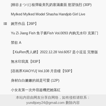
[桐谷まつり] 核彈級美乳奶塞滿畫面 慾望強烈 (30P)
Mylked Mylked Model Shasha Handjob Girl Live
婉芳作品【26P】
Yu Zi Jiang Fish 鱼子酱Fish Vol.0093 内购无水印 克莱门
禁欲 A
【XiuRen秀人網】2022.12.28 Vol.6057 是小逗逗 完整版
無水印寫真【83P】
[语画界XIAOYU] Vol.108 月音瞳【50P】
身材白白嫩嫩的就是可愛 (12P)
小女友第一次外宿趁機把她落紅
本站内容由网友分享自网络，如有侵权请联系：
yundtjoey24@gmail.com
删除内容