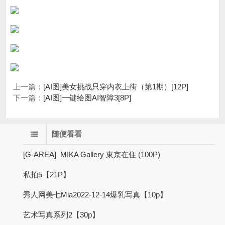
上一篇：
[AI图]美女挑战只穿内衣上街（第1期）[12P]
下一篇：
[AI图]一键绘图AI智障3[8P]
随便看看
[G-AREA] MIKA Gallery 東京在住 (100P)
私拍5【21P】
秀人网美七Mia2022-12-14爆乳写真【10p】
艺术写真系列2【30p】