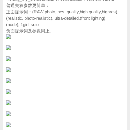
普通去衣参数更简单：
正面提示词：(RAW photo, best quality,high quality,highres),
(realistic, photo-realistic), ultra-detailed,(front lighting)
(nude), 1girl, solo
负面提示词及参数同上。