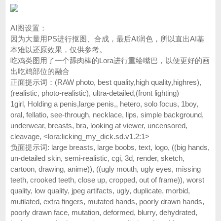
AI图设置：
因为大量用PS进行抠图、合成，最后AI润色，所以直出AI基
本难以还原效果，仅供参考。
吃鸡类图用了一个舔肉棒的Lora进行重绘嘴巴，以便更好的画
出吃鸡部位的融合
正面提示词：(RAW photo, best quality,high quality,highres),
(realistic, photo-realistic), ultra-detailed,(front lighting)
1girl, Holding a penis,large penis,, hetero, solo focus, 1boy,
oral, fellatio, see-through, necklace, lips, simple background,
underwear, breasts, bra, looking at viewer, uncensored,
cleavage, <lora:licking_my_dick.sd.v1.2:1>
负面提示词: large breasts, large boobs, text, logo, ((big hands,
un-detailed skin, semi-realistic, cgi, 3d, render, sketch,
cartoon, drawing, anime)), ((ugly mouth, ugly eyes, missing
teeth, crooked teeth, close up, cropped, out of frame)), worst
quality, low quality, jpeg artifacts, ugly, duplicate, morbid,
mutilated, extra fingers, mutated hands, poorly drawn hands,
poorly drawn face, mutation, deformed, blurry, dehydrated,