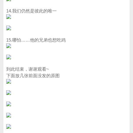
14.我们仍然是彼此的唯一
15.哪怕……他的兄弟也想吃鸡
到此结束，谢谢观看~
下面放几张前面没发的原图