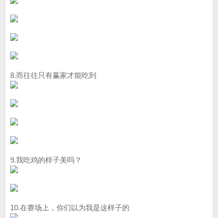
8.而往往只有赢家才能吃到
9.我吃鸡的样子美吗？
10.在赛场上，你们以为我是这样子的