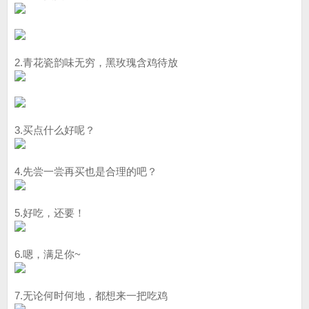
2.青花瓷韵味无穷，黑玫瑰含鸡待放
3.买点什么好呢？
4.先尝一尝再买也是合理的吧？
5.好吃，还要！
6.嗯，满足你~
7.无论何时何地，都想来一把吃鸡